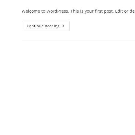
author:
published:
category:
co
Welcome to WordPress. This is your first post. Edit or dele
Hello
Continue Reading
World!