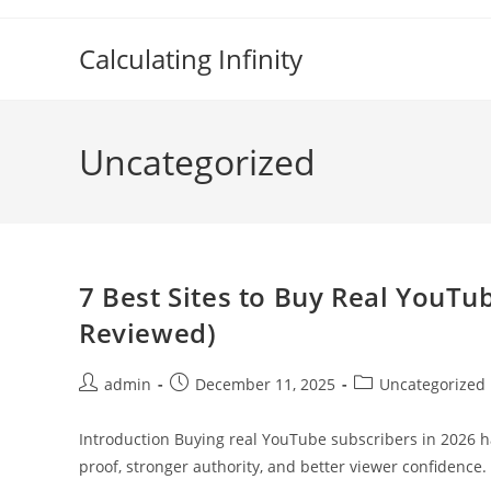
Skip
to
Calculating Infinity
content
Uncategorized
7 Best Sites to Buy Real YouTu
Reviewed)
Post
Post
Post
admin
December 11, 2025
Uncategorized
author:
published:
category:
Introduction Buying real YouTube subscribers in 2026 ha
proof, stronger authority, and better viewer confidence