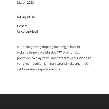
March 2023
Categories
General
Uncategorized
Situs slot gacor gampang menang jp hari ini
website terpercaya idn slot 777 atau
idnslot
provaider oxplay resmi dan terpercaya di indonesia
yang memberikan jaminan garansi kekalahan 100
saldo kembali kepada member.