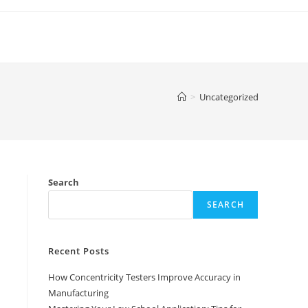
>
Uncategorized
Search
SEARCH
Recent Posts
How Concentricity Testers Improve Accuracy in
Manufacturing