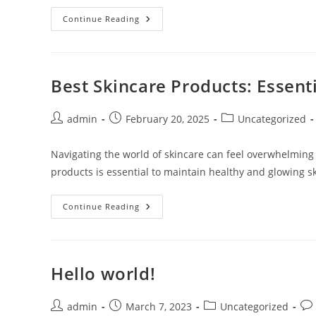
7
Continue Reading
Best
Sites
To
Buy
Real
YouTube
Best Skincare Products: Essenti
Subscribers
In
2026
(Ranked
Post
Post
Post
admin
February 20, 2025
Uncategorized
&
author:
published:
category:
Reviewed)
Navigating the world of skincare can feel overwhelming 
products is essential to maintain healthy and glowing sk
Best
Continue Reading
Skincare
Products:
Essential
Picks
For
Radiant
Hello world!
Skin
Post
Post
Post
Pos
admin
March 7, 2023
Uncategorized