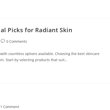
al Picks for Radiant Skin
Post
0 Comments
comments:
with countless options available. Choosing the best skincare
in. Start by selecting products that suit…
t
1 Comment