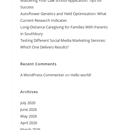
Mastering Your Law School Application: Tips for
Success
Autoflower Genetics and Yield Optimization: What
Current Research Indicates
Long-Distance Caregiving for Families With Parents
in Southbury
Testing Different Social Media Marketing Services:
Which One Delivers Results?
Recent Comments
A WordPress Commenter
on
Hello world!
Archives
July 2026
June 2026
May 2026
April 2026
March 2026