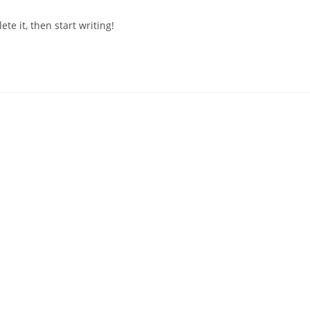
mments:
te it, then start writing!