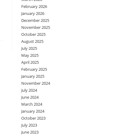
February 2026
January 2026
December 2025
November 2025
October 2025
August 2025
July 2025
May 2025
April 2025
February 2025
January 2025
November 2024
July 2024
June 2024
March 2024
January 2024
October 2023
July 2023
June 2023