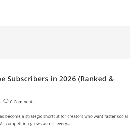
be Subscribers in 2026 (Ranked &
Post
0 Comments
comments:
s become a strategic shortcut for creators who want faster social
. As competition grows across every…