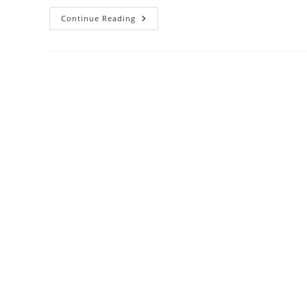
How
Continue Reading
TSM
Is
Navigating
Supply
Chain
Challenges
Amid
A
Competitive
Semiconductor
Market