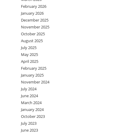
February 2026
January 2026
December 2025
November 2025
October 2025
August 2025
July 2025
May 2025
April 2025
February 2025
January 2025
November 2024
July 2024
June 2024
March 2024
January 2024
October 2023
July 2023
June 2023