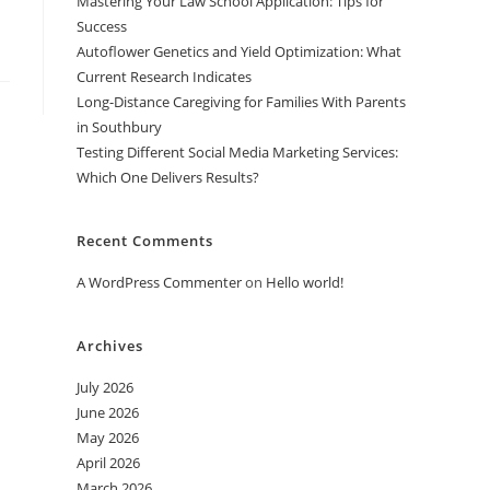
Mastering Your Law School Application: Tips for
Success
Autoflower Genetics and Yield Optimization: What
Current Research Indicates
Long-Distance Caregiving for Families With Parents
in Southbury
Testing Different Social Media Marketing Services:
Which One Delivers Results?
Recent Comments
A WordPress Commenter
on
Hello world!
Archives
July 2026
June 2026
May 2026
April 2026
March 2026