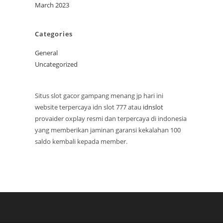
March 2023
Categories
General
Uncategorized
Situs slot gacor gampang menang jp hari ini
website terpercaya idn slot 777 atau
idnslot
provaider oxplay resmi dan terpercaya di indonesia
yang memberikan jaminan garansi kekalahan 100
saldo kembali kepada member.