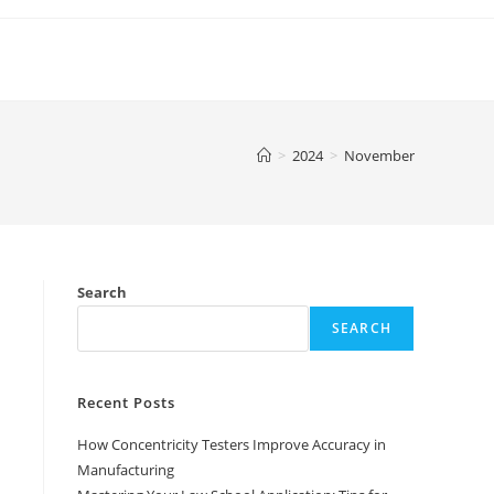
>
2024
>
November
Search
SEARCH
Recent Posts
How Concentricity Testers Improve Accuracy in
Manufacturing