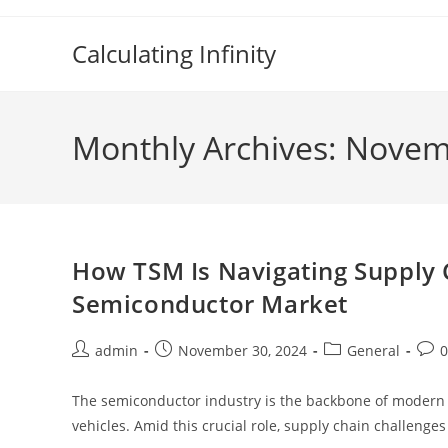
Skip
to
Calculating Infinity
content
Monthly Archives: Nove
How TSM Is Navigating Supply 
Semiconductor Market
Post
Post
Post
Post
admin
November 30, 2024
General
author:
published:
category:
com
The semiconductor industry is the backbone of modern 
vehicles. Amid this crucial role, supply chain challeng