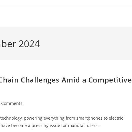
mber 2024
Chain Challenges Amid a Competitive
0 Comments
ments:
technology, powering everything from smartphones to electric
es have become a pressing issue for manufacturers,…