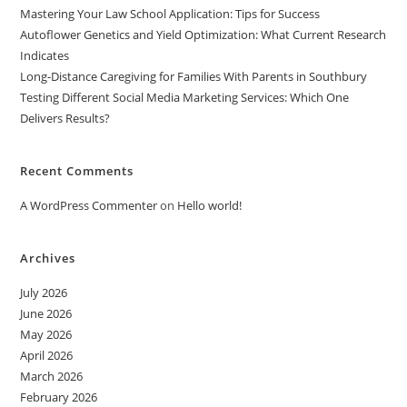
Mastering Your Law School Application: Tips for Success
Autoflower Genetics and Yield Optimization: What Current Research
Indicates
Long-Distance Caregiving for Families With Parents in Southbury
Testing Different Social Media Marketing Services: Which One
Delivers Results?
Recent Comments
A WordPress Commenter
on
Hello world!
Archives
July 2026
June 2026
May 2026
April 2026
March 2026
February 2026