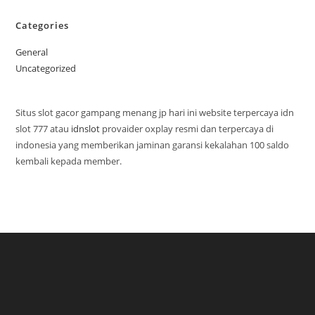
Categories
General
Uncategorized
Situs slot gacor gampang menang jp hari ini website terpercaya idn
slot 777 atau
idnslot
provaider oxplay resmi dan terpercaya di
indonesia yang memberikan jaminan garansi kekalahan 100 saldo
kembali kepada member.