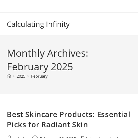
Skip
to
content
Calculating Infinity
Monthly Archives:
February 2025
>
2025
>
February
Best Skincare Products: Essential
Picks for Radiant Skin