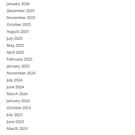
January 2026
December 2025
November 2025
October 2025
August 2025
July 2025
May 2025
April 2025
February 2025
January 2025
November 2024
July 2024
June 2024
March 2024
January 2024
October 2023
July 2023
June 2023
March 2023