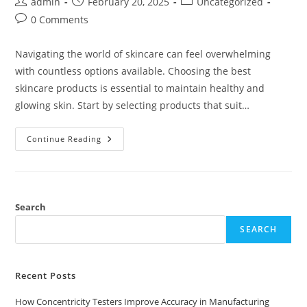
Post
Post
Post
admin
February 20, 2025
Uncategorized
author:
published:
category:
Post
0 Comments
comments:
Navigating the world of skincare can feel overwhelming
with countless options available. Choosing the best
skincare products is essential to maintain healthy and
glowing skin. Start by selecting products that suit…
Best
Continue Reading
Skincare
Products:
Essential
Picks
For
Radiant
Skin
Search
SEARCH
Recent Posts
How Concentricity Testers Improve Accuracy in Manufacturing